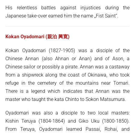
His relentless battles against injustices during the
Japanese take-over earned him the name „Fist Saint”.
Kokan Oyadomari (親泊 興寛)
Kokan Oyadomari (1827-1905) was a disciple of the
Chinese Annan (also Ahnan or Anan) and of Ason, a
Chinese sailor or possibly a pirate. Annan was a castaway
from a shipwreck along the coast of Okinawa, who took
refuge in the cemetery of the mountains near Tomari.
There is a legend which indicates that Annan was the
master who taught the kata Chinto to Sokon Matsumura.
Oyadomari was also a disciple to two local masters:
Kishin Teruya (1804-1864) and Giko Uku (1800-1850).
From Teruya, Oyadomari learned Passai, Rohai, and