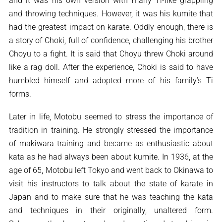
and it was his own version with many Ti-like grappling
and throwing techniques. However, it was his kumite that
had the greatest impact on karate. Oddly enough, there is
a story of Choki, full of confidence, challenging his brother
Choyu to a fight. It is said that Choyu threw Choki around
like a rag doll. After the experience, Choki is said to have
humbled himself and adopted more of his family’s Ti
forms.
Later in life, Motobu seemed to stress the importance of
tradition in training. He strongly stressed the importance
of makiwara training and became as enthusiastic about
kata as he had always been about kumite. In 1936, at the
age of 65, Motobu left Tokyo and went back to Okinawa to
visit his instructors to talk about the state of karate in
Japan and to make sure that he was teaching the kata
and techniques in their originally, unaltered form.