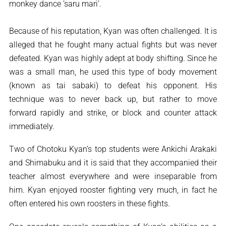
monkey dance ‘saru mari’.
Because of his reputation, Kyan was often challenged. It is
alleged that he fought many actual fights but was never
defeated. Kyan was highly adept at body shifting. Since he
was a small man, he used this type of body movement
(known as tai sabaki) to defeat his opponent. His
technique was to never back up, but rather to move
forward rapidly and strike, or block and counter attack
immediately.
Two of Chotoku Kyan’s top students were Ankichi Arakaki
and Shimabuku and it is said that they accompanied their
teacher almost everywhere and were inseparable from
him. Kyan enjoyed rooster fighting very much, in fact he
often entered his own roosters in these fights.