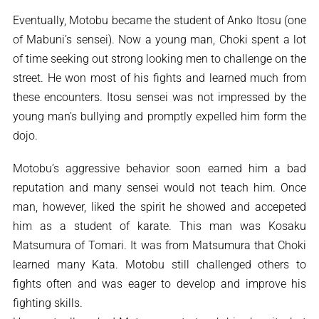
Eventually, Motobu became the student of Anko Itosu (one
of Mabuni’s sensei). Now a young man, Choki spent a lot
of time seeking out strong looking men to challenge on the
street. He won most of his fights and learned much from
these encounters. Itosu sensei was not impressed by the
young man’s bullying and promptly expelled him form the
dojo.
Motobu’s aggressive behavior soon earned him a bad
reputation and many sensei would not teach him. Once
man, however, liked the spirit he showed and accepeted
him as a student of karate. This man was Kosaku
Matsumura of Tomari. It was from Matsumura that Choki
learned many Kata. Motobu still challenged others to
fights often and was eager to develop and improve his
fighting skills.