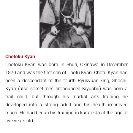
Chotoku Kyan
Chotoku Kyan was born in Shuri, Okinawa in December
1870 and was the first son of Chofu Kyan. Chofu Kyan had
been a descendant of the fourth Ryukyuan king, Shoshi.
Kyan (also sometimes pronounced Kiyuabu) was born a
frail child, but through his martial arts training he
developed into a strong adult and his health improved
much. He had begun his training in karate-do at the age of
five years old.