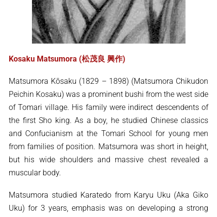
Kosaku Matsumora (松茂良 興作)
Matsumora Kōsaku (1829 – 1898) (Matsumora Chikudon
Peichin Kosaku) was a prominent bushi from the west side
of Tomari village. His family were indirect descendents of
the first Sho king. As a boy, he studied Chinese classics
and Confucianism at the Tomari School for young men
from families of position. Matsumora was short in height,
but his wide shoulders and massive chest revealed a
muscular body.
Matsumora studied Karatedo from Karyu Uku (Aka Giko
Uku) for 3 years, emphasis was on developing a strong