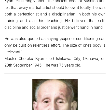
Kyan felt strongly about the ancient code of Bushido and
felt that every martial artist should follow it totally. He was
both a perfectionist and a disciplinarian, in both his own
training and also his teaching. He believed that self-
discipline and social order and justice went hand in hand.
He was also quoted as saying „superior conditioning can
only be built on relentless effort. The size of one’s body is
irrelevant”.
Master Chotoku Kyan died Ishikawa City, Okinawa, on
20th September 1945 – he was 76 years old.