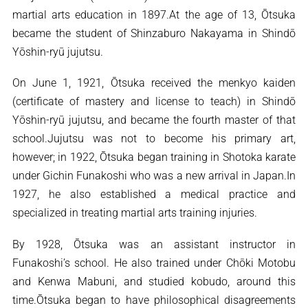
martial arts education in 1897.At the age of 13, Ōtsuka
became the student of Shinzaburo Nakayama in Shindō
Yōshin-ryū jujutsu.
On June 1, 1921, Ōtsuka received the menkyo kaiden
(certificate of mastery and license to teach) in Shindō
Yōshin-ryū jujutsu, and became the fourth master of that
school.Jujutsu was not to become his primary art,
however; in 1922, Ōtsuka began training in Shotoka karate
under Gichin Funakoshi who was a new arrival in Japan.In
1927, he also established a medical practice and
specialized in treating martial arts training injuries.
By 1928, Ōtsuka was an assistant instructor in
Funakoshi’s school. He also trained under Chōki Motobu
and Kenwa Mabuni, and studied kobudo, around this
time.Ōtsuka began to have philosophical disagreements