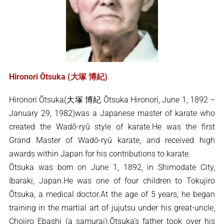
Hironori Ōtsuka (大塚 博紀)
Hironori Ōtsuka(大塚 博紀 Ōtsuka Hironori, June 1, 1892 –
January 29, 1982)was a Japanese master of karate who
created the Wadō-ryū style of karate.He was the first
Grand Master of Wadō-ryū karate, and received high
awards within Japan for his contributions to karate.
Ōtsuka was born on June 1, 1892, in Shimodate City,
Ibaraki, Japan.He was one of four children to Tokujiro
Ōtsuka, a medical doctor.At the age of 5 years, he began
training in the martial art of jujutsu under his great-uncle,
Chojiro Ebashi (a samurai).Ōtsuka’s father took over his