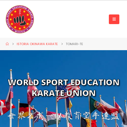
ISTORIA OKINAWA KARATE
TOMARI-TE
WORLD SPORT EDUCATION
KARATE UNION