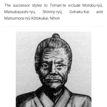
The successor styles to Tomari-te include Motobu-ryū,
Matsubayashi-ryu, Shōrinji-ryū, Gohaku-Kai and
Matsumora-ryū Kōtokukai, Nihon