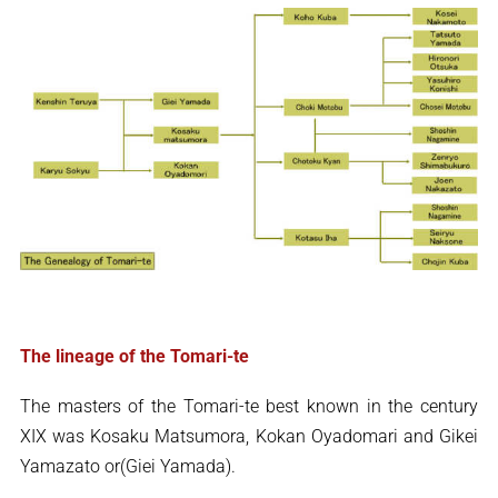
The lineage of the Tomari-te
The masters of the Tomari-te best known in the century
XIX was Kosaku Matsumora, Kokan Oyadomari and Gikei
Yamazato or(Giei Yamada).