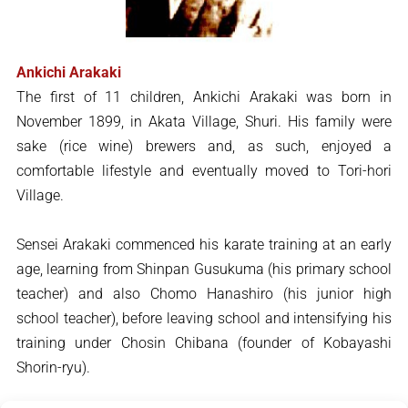
Ankichi Arakaki
The first of 11 children, Ankichi Arakaki was born in
November 1899, in Akata Village, Shuri. His family were
sake (rice wine) brewers and, as such, enjoyed a
comfortable lifestyle and eventually moved to Tori-hori
Village.
Sensei Arakaki commenced his karate training at an early
age, learning from Shinpan Gusukuma (his primary school
teacher) and also Chomo Hanashiro (his junior high
school teacher), before leaving school and intensifying his
training under Chosin Chibana (founder of Kobayashi
Shorin-ryu).