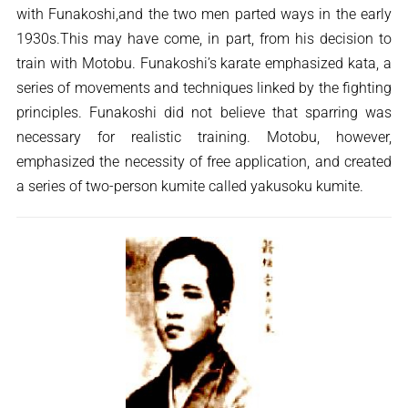
with Funakoshi,and the two men parted ways in the early
1930s.This may have come, in part, from his decision to
train with Motobu. Funakoshi’s karate emphasized kata, a
series of movements and techniques linked by the fighting
principles. Funakoshi did not believe that sparring was
necessary for realistic training. Motobu, however,
emphasized the necessity of free application, and created
a series of two-person kumite called yakusoku kumite.