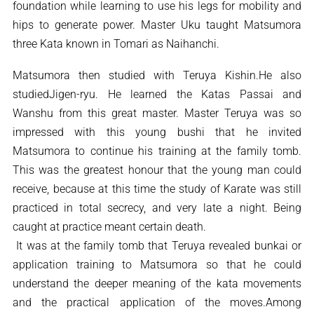
foundation while learning to use his legs for mobility and
hips to generate power. Master Uku taught Matsumora
three Kata known in Tomari as Naihanchi.
Matsumora then studied with Teruya Kishin.He also
studiedJigen-ryu. He learned the Katas Passai and
Wanshu from this great master. Master Teruya was so
impressed with this young bushi that he invited
Matsumora to continue his training at the family tomb.
This was the greatest honour that the young man could
receive, because at this time the study of Karate was still
practiced in total secrecy, and very late a night. Being
caught at practice meant certain death.
It was at the family tomb that Teruya revealed bunkai or
application training to Matsumora so that he could
understand the deeper meaning of the kata movements
and the practical application of the moves.Among