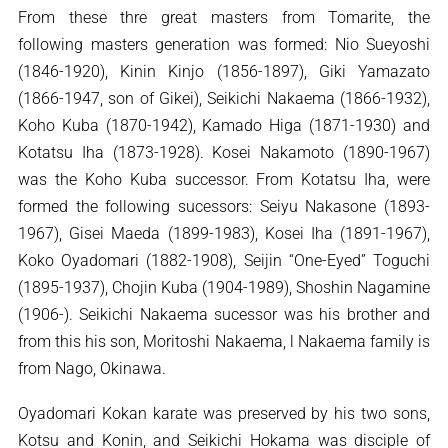
From these thre great masters from Tomarite, the
following masters generation was formed: Nio Sueyoshi
(1846-1920), Kinin Kinjo (1856-1897), Giki Yamazato
(1866-1947, son of Gikei), Seikichi Nakaema (1866-1932),
Koho Kuba (1870-1942), Kamado Higa (1871-1930) and
Kotatsu Iha (1873-1928). Kosei Nakamoto (1890-1967)
was the Koho Kuba successor. From Kotatsu Iha, were
formed the following sucessors: Seiyu Nakasone (1893-
1967), Gisei Maeda (1899-1983), Kosei Iha (1891-1967),
Koko Oyadomari (1882-1908), Seijin “One-Eyed” Toguchi
(1895-1937), Chojin Kuba (1904-1989), Shoshin Nagamine
(1906-). Seikichi Nakaema sucessor was his brother and
from this his son, Moritoshi Nakaema, l Nakaema family is
from Nago, Okinawa.
Oyadomari Kokan karate was preserved by his two sons,
Kotsu and Konin, and Seikichi Hokama was disciple of