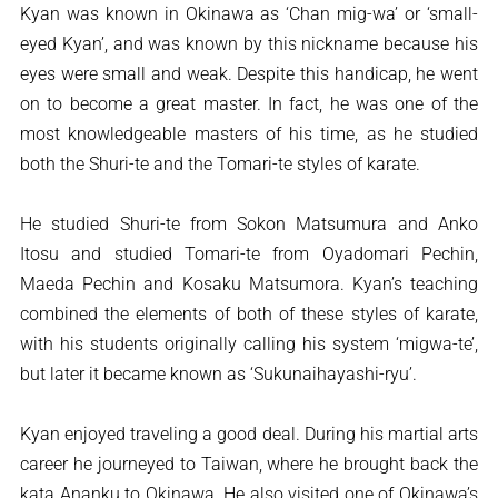
Kyan was known in Okinawa as ‘Chan mig-wa’ or ‘small-
eyed Kyan’, and was known by this nickname because his
eyes were small and weak. Despite this handicap, he went
on to become a great master. In fact, he was one of the
most knowledgeable masters of his time, as he studied
both the Shuri-te and the Tomari-te styles of karate.
He studied Shuri-te from Sokon Matsumura and Anko
Itosu and studied Tomari-te from Oyadomari Pechin,
Maeda Pechin and Kosaku Matsumora. Kyan’s teaching
combined the elements of both of these styles of karate,
with his students originally calling his system ‘migwa-te’,
but later it became known as ‘Sukunaihayashi-ryu’.
Kyan enjoyed traveling a good deal. During his martial arts
career he journeyed to Taiwan, where he brought back the
kata Ananku to Okinawa. He also visited one of Okinawa’s