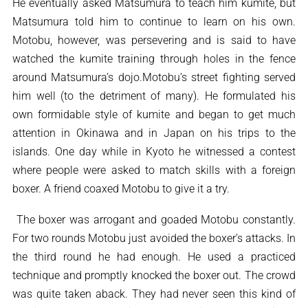
He eventually asked Matsumura to teach him kumite, but
Matsumura told him to continue to learn on his own.
Motobu, however, was persevering and is said to have
watched the kumite training through holes in the fence
around Matsumura’s dojo.Motobu’s street fighting served
him well (to the detriment of many). He formulated his
own formidable style of kumite and began to get much
attention in Okinawa and in Japan on his trips to the
islands. One day while in Kyoto he witnessed a contest
where people were asked to match skills with a foreign
boxer. A friend coaxed Motobu to give it a try.
The boxer was arrogant and goaded Motobu constantly.
For two rounds Motobu just avoided the boxer’s attacks. In
the third round he had enough. He used a practiced
technique and promptly knocked the boxer out. The crowd
was quite taken aback. They had never seen this kind of