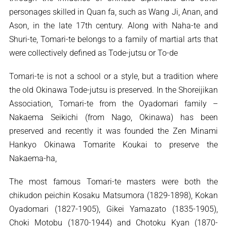
personages skilled in Quan fa, such as Wang Ji, Anan, and
Ason, in the late 17th century. Along with Naha-te and
Shuri-te, Tomari-te belongs to a family of martial arts that
were collectively defined as Tode-jutsu or To-de
Tomari-te is not a school or a style, but a tradition where
the old Okinawa Tode-jutsu is preserved. In the Shoreijikan
Association, Tomari-te from the Oyadomari family –
Nakaema Seikichi (from Nago, Okinawa) has been
preserved and recently it was founded the Zen Minami
Hankyo Okinawa Tomarite Koukai to preserve the
Nakaema-ha,
The most famous Tomari-te masters were both the
chikudon peichin Kosaku Matsumora (1829-1898), Kokan
Oyadomari (1827-1905), Gikei Yamazato (1835-1905),
Choki Motobu (1870-1944) and Chotoku Kyan (1870-