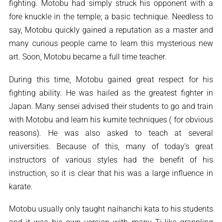
fighting. Motobu had simply struck his opponent with a
fore knuckle in the temple; a basic technique. Needless to
say, Motobu quickly gained a reputation as a master and
many curious people came to learn this mysterious new
art. Soon, Motobu became a full time teacher.
During this time, Motobu gained great respect for his
fighting ability. He was hailed as the greatest fighter in
Japan. Many sensei advised their students to go and train
with Motobu and learn his kumite techniques ( for obvious
reasons). He was also asked to teach at several
universities. Because of this, many of today’s great
instructors of various styles had the benefit of his
instruction, so it is clear that his was a large influence in
karate.
Motobu usually only taught naihanchi kata to his students