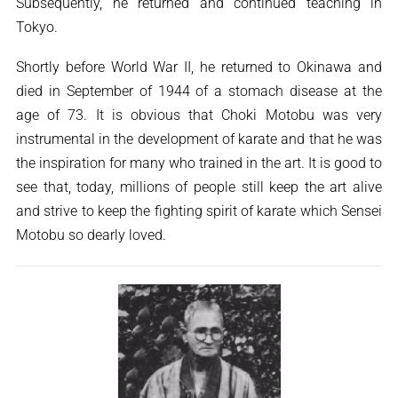
Subsequently, he returned and continued teaching in
Tokyo.
Shortly before World War II, he returned to Okinawa and
died in September of 1944 of a stomach disease at the
age of 73. It is obvious that Choki Motobu was very
instrumental in the development of karate and that he was
the inspiration for many who trained in the art. It is good to
see that, today, millions of people still keep the art alive
and strive to keep the fighting spirit of karate which Sensei
Motobu so dearly loved.