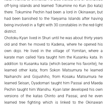
off-lying islands and learned Tokumine no Kun (bo kata)
there. Tokumine Pechin had been a lord in Okinawan, but
had been banished to the Yaeyama Islands after having
being involved in a fight with 30 constables in the red-light
district.
Chotoku Kyan lived in Shuri until he was about thirty years
old and then he moved to Kadena, where he opened his
own dojo. He lived in the village of Yomitan, where a
karate man called Yara taught him the Kusanku kata. In
addition to Kusanku kata (which became his favorite), he
learned other kata; from Sokon Matsumura he learned
Naihanchi and Gojushiho, from Kosaku Matsumura he
learned Seisan, Oyadomari taught him Passai and Maeda
Pechin taught him Wanshu. Kyan later developed his own
versions of the katas Chinto and Passai, and he even
learned tree fighting which is linked to the Okinawan