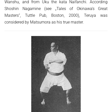
Wanshu, and from Uku the kata Naifanchi. According
Shoshin Nagamine (see „Tales of Okinawa’s Great
Masters”, Tuttle Pub, Boston, 2000), Teruya was
considered by Matsumora as his true master.