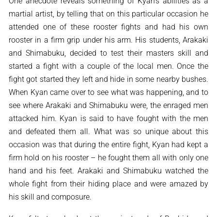
One anecdote reveals something of Kyan’s abilities as a
martial artist, by telling that on this particular occasion he
attended one of these rooster fights and had his own
rooster in a firm grip under his arm. His students, Arakaki
and Shimabuku, decided to test their masters skill and
started a fight with a couple of the local men. Once the
fight got started they left and hide in some nearby bushes.
When Kyan came over to see what was happening, and to
see where Arakaki and Shimabuku were, the enraged men
attacked him. Kyan is said to have fought with the men
and defeated them all. What was so unique about this
occasion was that during the entire fight, Kyan had kept a
firm hold on his rooster – he fought them all with only one
hand and his feet. Arakaki and Shimabuku watched the
whole fight from their hiding place and were amazed by
his skill and composure.