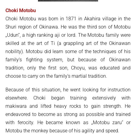
Choki Motobu
Choki Motobu was born in 1871 in Akahira village in the
Shuri region of Okinawa. He was the third son of Motobu
„Udun”, a high ranking aji or lord. The Motobu family were
skilled at the art of Ti (a grappling art of the Okinawan
nobility). Motobu did learn some of the techniques of his
family’s fighting system, but because of Okinawan
tradition, only the first son, Choyu, was educated and
choose to carry on the family’s martial tradition.
Because of this situation, he went looking for instruction
elsewhere. Choki began training extensively with
makiwara and lifted heavy rocks to gain strength. He
endeavored to become as strong as possible and trained
with ferocity. He became known as „Motobu zaru” or
Motobu the monkey because of his agility and speed.