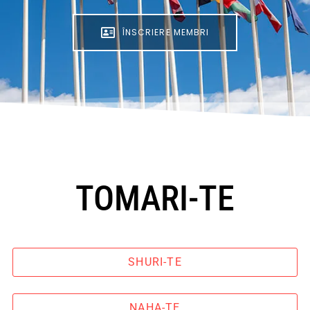
ÎNSCRIERE MEMBRI
TOMARI-TE
SHURI-TE
NAHA-TE