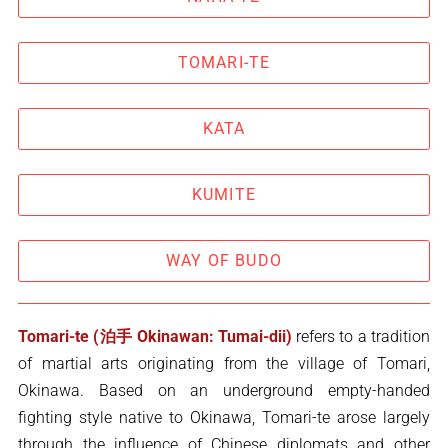
TOMARI-TE
KATA
KUMITE
WAY OF BUDO
Tomari-te (泊手 Okinawan: Tumai-dii)
refers to a tradition
of martial arts originating from the village of Tomari,
Okinawa. Based on an underground empty-handed
fighting style native to Okinawa, Tomari-te arose largely
through the influence of Chinese diplomats and other