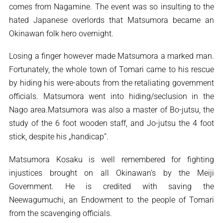
comes from Nagamine. The event was so insulting to the
hated Japanese overlords that Matsumora became an
Okinawan folk hero overnight.
Losing a finger however made Matsumora a marked man.
Fortunately, the whole town of Tomari came to his rescue
by hiding his were-abouts from the retaliating government
officials. Matsumora went into hiding/seclusion in the
Nago area.Matsumora was also a master of Bo-jutsu, the
study of the 6 foot wooden staff, and Jo-jutsu the 4 foot
stick, despite his „handicap”.
Matsumora Kosaku is well remembered for fighting
injustices brought on all Okinawan’s by the Meiji
Government. He is credited with saving the
Neewagumuchi, an Endowment to the people of Tomari
from the scavenging officials.