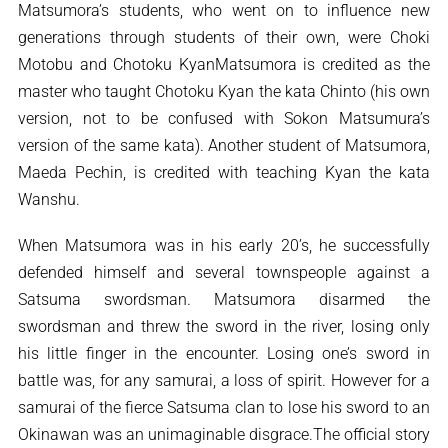
Matsumora’s students, who went on to influence new
generations through students of their own, were Choki
Motobu and Chotoku KyanMatsumora is credited as the
master who taught Chotoku Kyan the kata Chinto (his own
version, not to be confused with Sokon Matsumura’s
version of the same kata). Another student of Matsumora,
Maeda Pechin, is credited with teaching Kyan the kata
Wanshu.
When Matsumora was in his early 20’s, he successfully
defended himself and several townspeople against a
Satsuma swordsman. Matsumora disarmed the
swordsman and threw the sword in the river, losing only
his little finger in the encounter. Losing one’s sword in
battle was, for any samurai, a loss of spirit. However for a
samurai of the fierce Satsuma clan to lose his sword to an
Okinawan was an unimaginable disgrace.The official story