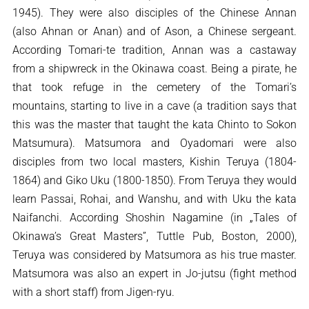
1945). They were also disciples of the Chinese Annan
(also Ahnan or Anan) and of Ason, a Chinese sergeant.
According Tomari-te tradition, Annan was a castaway
from a shipwreck in the Okinawa coast. Being a pirate, he
that took refuge in the cemetery of the Tomari’s
mountains, starting to live in a cave (a tradition says that
this was the master that taught the kata Chinto to Sokon
Matsumura). Matsumora and Oyadomari were also
disciples from two local masters, Kishin Teruya (1804-
1864) and Giko Uku (1800-1850). From Teruya they would
learn Passai, Rohai, and Wanshu, and with Uku the kata
Naifanchi. According Shoshin Nagamine (in „Tales of
Okinawa’s Great Masters”, Tuttle Pub, Boston, 2000),
Teruya was considered by Matsumora as his true master.
Matsumora was also an expert in Jo-jutsu (fight method
with a short staff) from Jigen-ryu.