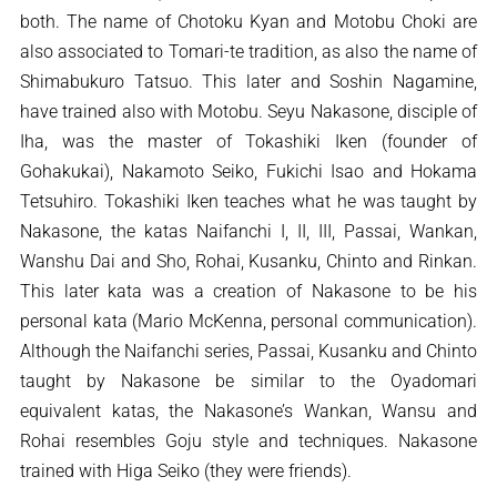
both. The name of Chotoku Kyan and Motobu Choki are
also associated to Tomari-te tradition, as also the name of
Shimabukuro Tatsuo. This later and Soshin Nagamine,
have trained also with Motobu. Seyu Nakasone, disciple of
Iha, was the master of Tokashiki Iken (founder of
Gohakukai), Nakamoto Seiko, Fukichi Isao and Hokama
Tetsuhiro. Tokashiki Iken teaches what he was taught by
Nakasone, the katas Naifanchi I, II, III, Passai, Wankan,
Wanshu Dai and Sho, Rohai, Kusanku, Chinto and Rinkan.
This later kata was a creation of Nakasone to be his
personal kata (Mario McKenna, personal communication).
Although the Naifanchi series, Passai, Kusanku and Chinto
taught by Nakasone be similar to the Oyadomari
equivalent katas, the Nakasone’s Wankan, Wansu and
Rohai resembles Goju style and techniques. Nakasone
trained with Higa Seiko (they were friends).