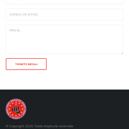
© Copyright 2026. Toate drepturile rezervate