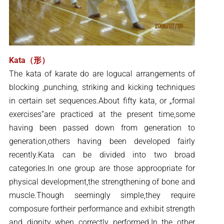
Kata（形）
The kata of karate do are logucal arrangements of
blocking ,punching, striking and kicking techniques
in certain set sequences.About fifty kata, or „formal
exercises”are practiced at the present time,some
having been passed down from generation to
generation,others having been developed fairly
recently.Kata can be divided into two broad
categories.In one group are those approopriate for
physical development,the strengthening of bone and
muscle.Though seemingly simple,they require
composure fortheir performance and exhibit strength
and dignity when correctly performed.In the other