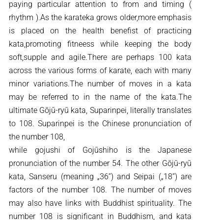
paying particular attention to from and timing (
rhythm ).As the karateka grows older,more emphasis
is placed on the health benefist of practicing
kata,promoting fitneess while keeping the body
soft,supple and agile.There are perhaps 100 kata
across the various forms of karate, each with many
minor variations.The number of moves in a kata
may be referred to in the name of the kata.The
ultimate Gōjū-ryū kata, Suparinpei, literally translates
to 108. Suparinpei is the Chinese pronunciation of
the number 108,
while gojushi of Gojūshiho is the Japanese
pronunciation of the number 54. The other Gōjū-ryū
kata, Sanseru (meaning „36”) and Seipai („18”) are
factors of the number 108. The number of moves
may also have links with Buddhist spirituality. The
number 108 is significant in Buddhism, and kata