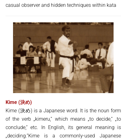
casual observer and hidden techniques within kata
Kime (決め)
Kime (決め) is a Japanese word. It is the noun form
of the verb „kimeru,” which means „to decide,” „to
conclude,” etc. In English, its general meaning is
„deciding.”Kime is a commonly-used Japanese