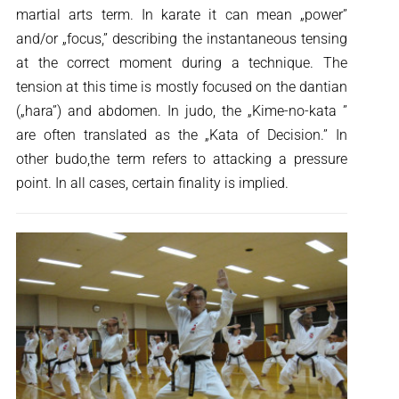
martial arts term. In karate it can mean „power”
and/or „focus,” describing the instantaneous tensing
at the correct moment during a technique. The
tension at this time is mostly focused on the dantian
(„hara”) and abdomen. In judo, the „Kime-no-kata ”
are often translated as the „Kata of Decision.” In
other budo,the term refers to attacking a pressure
point. In all cases, certain finality is implied.