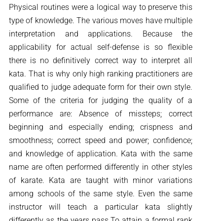
Physical routines were a logical way to preserve this
type of knowledge. The various moves have multiple
interpretation and applications. Because the
applicability for actual self-defense is so flexible
there is no definitively correct way to interpret all
kata. That is why only high ranking practitioners are
qualified to judge adequate form for their own style.
Some of the criteria for judging the quality of a
performance are: Absence of missteps; correct
beginning and especially ending; crispness and
smoothness; correct speed and power; confidence;
and knowledge of application. Kata with the same
name are often performed differently in other styles
of karate. Kata are taught with minor variations
among schools of the same style. Even the same
instructor will teach a particular kata slightly
differently as the years pass.To attain a formal rank