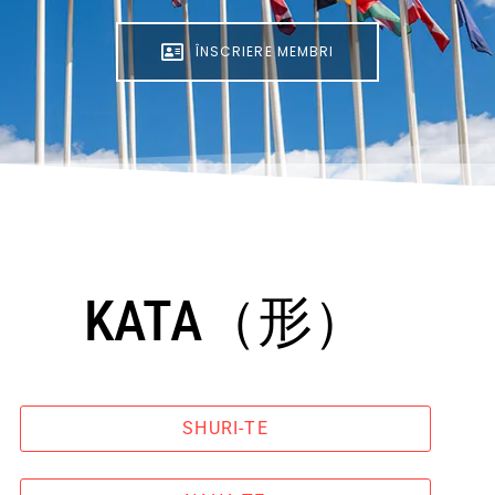
ÎNSCRIERE MEMBRI
KATA（形）
SHURI-TE