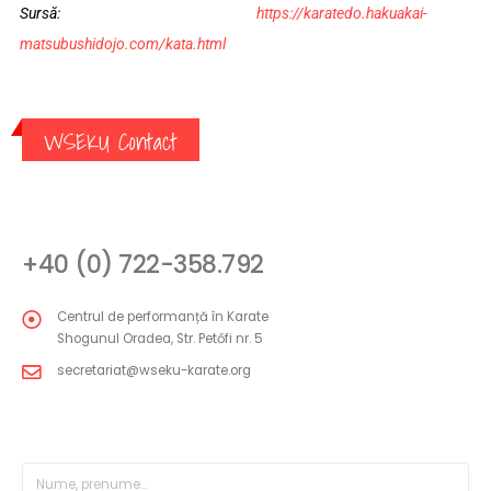
Sursă:
https://karatedo.hakuakai-
matsubushidojo.com/kata.html
WSEKU Contact
CONTACT
+40 (0) 722-358.792
Centrul de performanță în Karate
Shogunul Oradea, Str. Petőfi nr. 5
secretariat@wseku-karate.org
FORMULAR MESAJ DIRECT