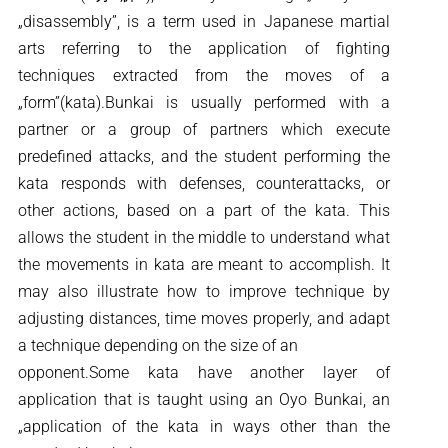
„disassembly”, is a term used in Japanese martial
arts referring to the application of fighting
techniques extracted from the moves of a
„form”(kata).Bunkai is usually performed with a
partner or a group of partners which execute
predefined attacks, and the student performing the
kata responds with defenses, counterattacks, or
other actions, based on a part of the kata. This
allows the student in the middle to understand what
the movements in kata are meant to accomplish. It
may also illustrate how to improve technique by
adjusting distances, time moves properly, and adapt
a technique depending on the size of an
opponent.Some kata have another layer of
application that is taught using an Oyo Bunkai, an
„application of the kata in ways other than the