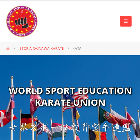
ISTORIA OKINAWA KARATE
KATA
WORLD SPORT EDUCATION
KARATE UNION