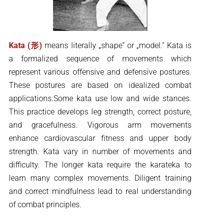
Kata (形)
means literally „shape” or „model.” Kata is
a formalized sequence of movements which
represent various offensive and defensive postures.
These postures are based on idealized combat
applications.Some kata use low and wide stances.
This practice develops leg strength, correct posture,
and gracefulness. Vigorous arm movements
enhance cardiovascular fitness and upper body
strength. Kata vary in number of movements and
difficulty. The longer kata require the karateka to
learn many complex movements. Diligent training
and correct mindfulness lead to real understanding
of combat principles.