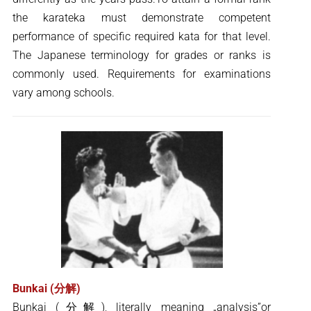
the karateka must demonstrate competent
performance of specific required kata for that level.
The Japanese terminology for grades or ranks is
commonly used. Requirements for examinations
vary among schools.
Bunkai (分解)
Bunkai (分解), literally meaning „analysis”or