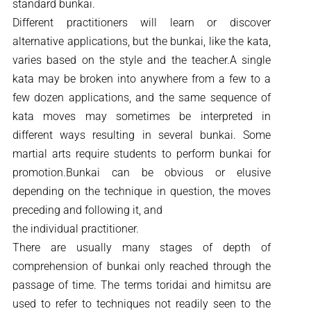
standard bunkai.
Different practitioners will learn or discover
alternative applications, but the bunkai, like the kata,
varies based on the style and the teacher.A single
kata may be broken into anywhere from a few to a
few dozen applications, and the same sequence of
kata moves may sometimes be interpreted in
different ways resulting in several bunkai. Some
martial arts require students to perform bunkai for
promotion.Bunkai can be obvious or elusive
depending on the technique in question, the moves
preceding and following it, and
the individual practitioner.
There are usually many stages of depth of
comprehension of bunkai only reached through the
passage of time. The terms toridai and himitsu are
used to refer to techniques not readily seen to the