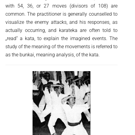
with 54, 36, or 27 moves (divisors of 108) are
common. The practitioner is generally counselled to
visualize the enemy attacks, and his responses, as
actually occurring, and karateka are often told to
„read” a kata, to explain the imagined events. The
study of the meaning of the movements is referred to
as the bunkai, meaning analysis, of the kata.