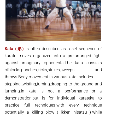
Kata (形)
is often described as a set sequence of
karate moves organized into a pre-arranged fight
against imaginary opponents.The kata consists
ofblocks,punches,kicks,strikes,sweeps and
throws.Body movement in various kata includes
stepping,twisting,turning,dropping to the ground and
jumping.In kata is not a performance or a
demonstration,but is for individual karateka to
practice full techniques-with every technique
potentially a killing blow ( ikken hisatsu )-while