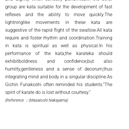
group are kata suitable for the development of fast
reflexes and the ability to move quickly.The
lightninglike movements in these kata are
suggestive of the rapid flight of the swallow.All kata
require and foster rhythm and coordination.Training
in kata is spiritual as well as physical.In his
performance of the kata,the karateka should
exhibitboldness and confidence,but also
humilty,gentleness and a sense of decorum,thus
integrating mind and body in a singular discipline.As
Gichin Funakoshi often reminded his students.”The
spirit of karate do is lost without courtesy.”
(Reference ：(Masatoshi Nakayama)