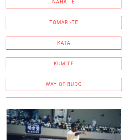
NAHA-TE
TOMARI-TE
KATA
KUMITE
WAY OF BUDO