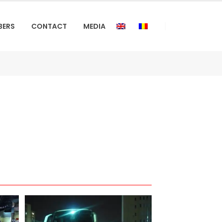
BERS
CONTACT
MEDIA