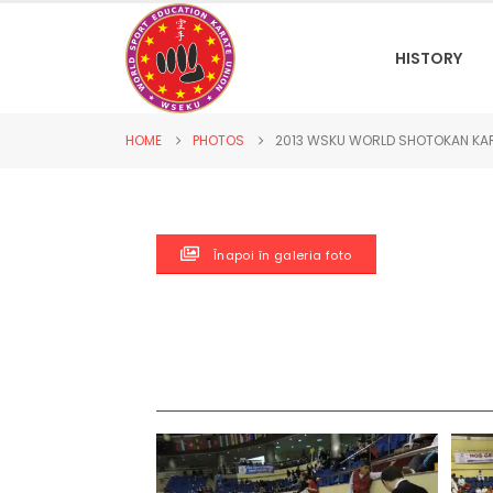
HISTORY
HOME
PHOTOS
2013 WSKU WORLD SHOTOKAN KA
Înapoi în galeria foto