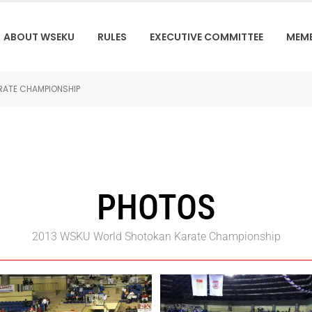
ABOUT WSEKU
RULES
EXECUTIVE COMMITTEE
MEM
RATE CHAMPIONSHIP
PHOTOS
2013 WSKU World Shotokan Karate Championship