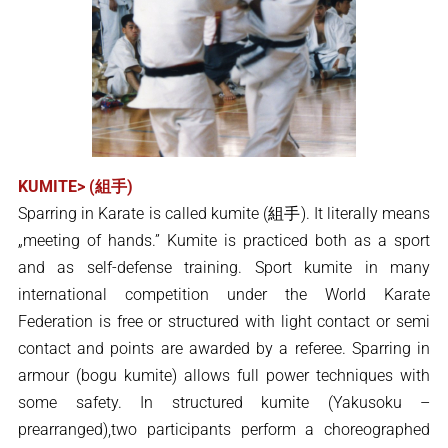
KUMITE> (組手)
Sparring in Karate is called kumite (組手). It literally means
„meeting of hands.” Kumite is practiced both as a sport
and as self-defense training. Sport kumite in many
international competition under the World Karate
Federation is free or structured with light contact or semi
contact and points are awarded by a referee. Sparring in
armour (bogu kumite) allows full power techniques with
some safety. In structured kumite (Yakusoku –
prearranged),two participants perform a choreographed