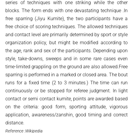
series of techniques with one striking while the other
blocks. The form ends with one devastating technique .In
free sparring (Jiyu Kumite), the two participants have a
free choice of scoring techniques. The allowed techniques
and contact level are primarily determined by sport or style
organization policy, but might be modified according to
the age, rank and sex of the participants. Depending upon
style, take-downs, sweeps and in some rare cases even
time-limited grappling on the ground are also allowed.Free
sparring is performed in a marked or closed area. The bout
runs for a fixed time (2 to 3 minutes.) The time can run
continuously or be stopped for referee judgment. In light
contact or semi contact kumite, points are awarded based
on the criteria: good form, sporting attitude, vigorous
application, awareness/zanshin, good timing and correct
distance.
Reference :Wikipedia