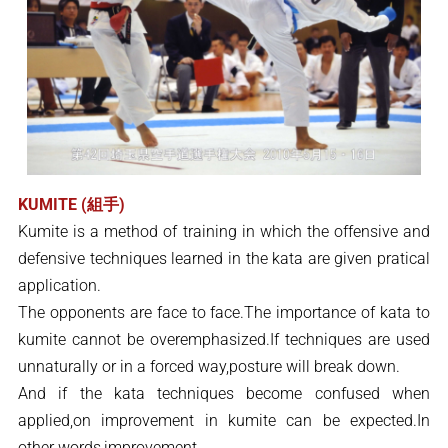
KUMITE (組手)
Kumite is a method of training in which the offensive and
defensive techniques learned in the kata are given pratical
application.
The opponents are face to face.The importance of kata to
kumite cannot be overemphasized.If techniques are used
unnaturally or in a forced way,posture will break down.
And if the kata techniques become confused when
applied,on improvement in kumite can be expected.In
other words,improvement