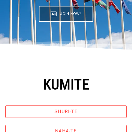
JOIN NOW!
KUMITE
SHURI-TE
NAHA-TE