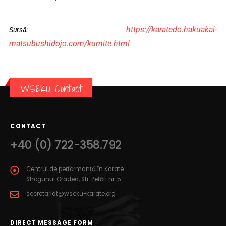
https://karatedo.hakuakai-
Sursă:
matsubushidojo.com/kumite.html
WSEKU Contact
CONTACT
+40 (0) 722-358.792
Centrul de performanță în Karate
Shogunul Oradea, Str. Petőfi nr. 5
secretariat@wseku-karate.org
DIRECT MESSAGE FORM