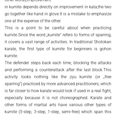
in kumite depends directly on improvement in kata;the two
go together like hand in glove.It is a mistake to emphasize
one at the expense of the other.
This is a point to be careful about when practicing
kumite.Since the word „kumite” refers to forms of sparring,
it covers a vast range of activities. In traditional Shotokan
karate, the first type of kumite for beginners is gohon
kumite.
The defender steps back each time, blocking the attacks
and performing a counterattack after the last block.This
activity looks nothing like the jiyu kumite (or „free
sparring”) practiced by more advanced practitioners, which
is far closer to how karate would look if used in a real fight,
especially because it is not choreographed. Karate and
other forms of martial arts have various other types of
kumite (5-step, 3-step, 1-step, semi-free) which span this