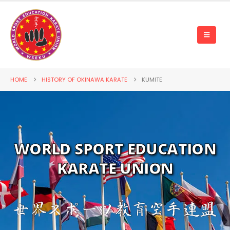
HOME
HISTORY OF OKINAWA KARATE
KUMITE
WORLD SPORT EDUCATION
KARATE UNION