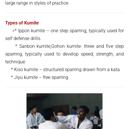
large range in styles of practice
Types of Kumite
>* Ippon kumite – one step sparring, typically used for
self defense drills.
* Sanbon kumite,Gohon kumite- three and five step
sparring, typically used to develop speed, strength, and
technique
* Kiso kumite – structured sparring drawn from a kata
* Jiyu kumite – free sparring