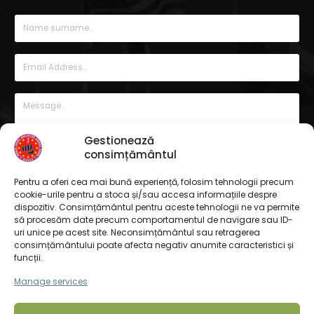
Gestionează
consimțământul
Pentru a oferi cea mai bună experiență, folosim tehnologii precum
cookie-urile pentru a stoca și/sau accesa informațiile despre
dispozitiv. Consimțământul pentru aceste tehnologii ne va permite
să procesăm date precum comportamentul de navigare sau ID-
uri unice pe acest site. Neconsimțământul sau retragerea
consimțământului poate afecta negativ anumite caracteristici și
funcții.
Manage services