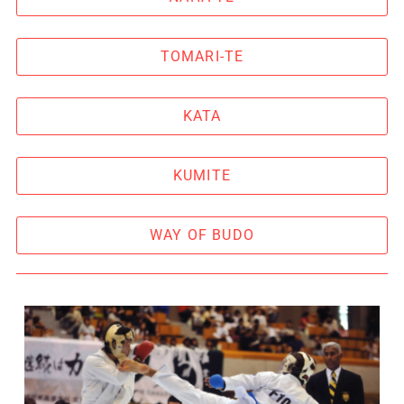
TOMARI-TE
KATA
KUMITE
WAY OF BUDO