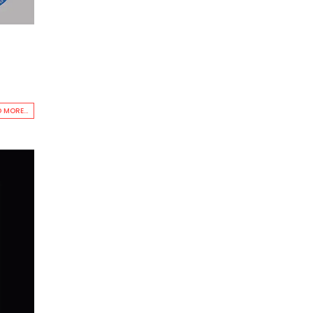
 MORE...