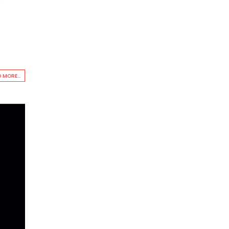
 MORE...