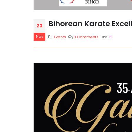
Bihorean Karate Excel
23
Nov
Events
0 Comments
Like:
8