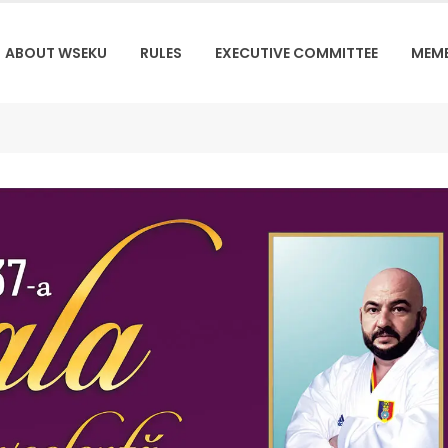
ABOUT WSEKU
RULES
EXECUTIVE COMMITTEE
MEM