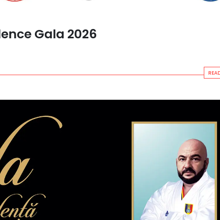
lence Gala 2026
READ