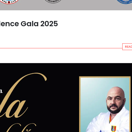
lence Gala 2025
READ