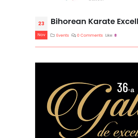
Bihorean Karate Excel
23
Nov
Events
0 Comments
Like:
8