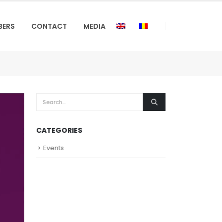
BERS
CONTACT
MEDIA
CATEGORIES
Events