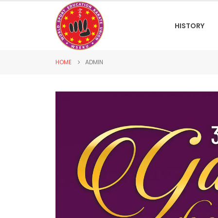
HISTORY
HOME
ADMIN