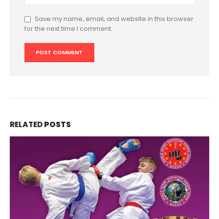
Save my name, email, and website in this browser
for the next time I comment.
RELATED
POSTS