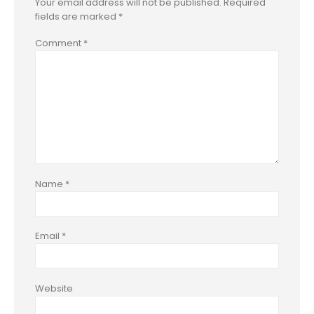
Your email address will not be published.
Required
fields are marked
*
Comment
*
Name
*
Email
*
Website