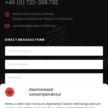
+40 (0) 722-358.792
Performance Center in Karate
Shogunul Oradea, Str. Petőfi no. 5, Romania
secretariat@wseku-karate.org
DIRECT MESSAGE FORM
Gestionează
consimțământul
Pentru a oferi cea mai bună experiență, folosim tehnologii precum