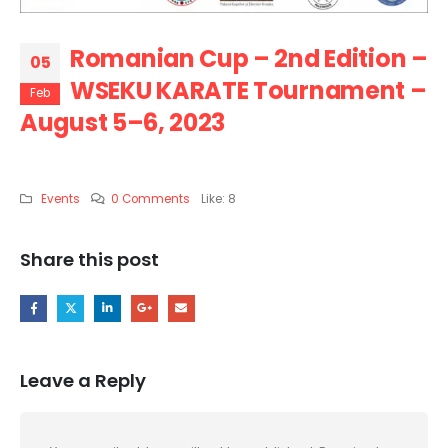
Romanian Cup – 2nd Edition –
05
WSEKU KARATE Tournament –
Feb
August 5–6, 2023
Events
0 Comments
Like:
8
Share this post
Leave a Reply