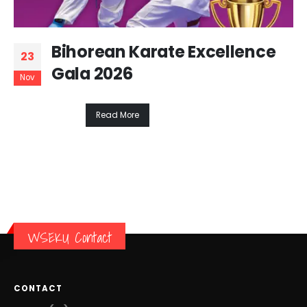
Bihorean Karate Excellence
23
Gala 2026
Nov
Read More
WSEKU Contact
CONTACT