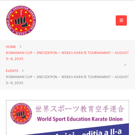
HOME
ROMANIAN CUP – 2ND EDITION – WSEKU KARATE TOURNAMENT – AUGUST
5–6, 2023
EVENTS
ROMANIAN CUP – 2ND EDITION – WSEKU KARATE TOURNAMENT – AUGUST
5–6, 2023