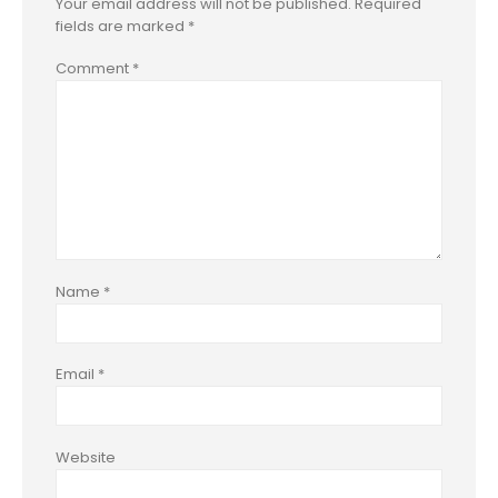
Your email address will not be published.
Required
fields are marked
*
Comment
*
Name
*
Email
*
Website