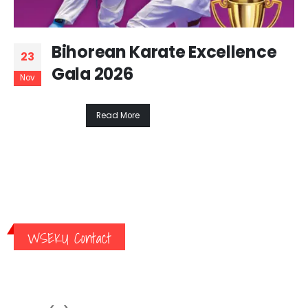
Bihorean Karate Excellence
23
Gala 2026
Nov
Read More
WSEKU Contact
CONTACT