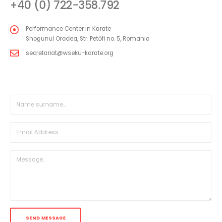
+40 (0) 722-358.792
Performance Center in Karate
Shogunul Oradea, Str. Petőfi no. 5, Romania
secretariat@wseku-karate.org
DIRECT MESSAGE FORM