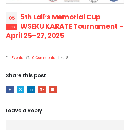
5th Lali’s Memorial Cup
05
WSEKU KARATE Tournament –
Feb
April 25–27, 2025
Events
0 Comments
Like:
8
Share this post
Leave a Reply