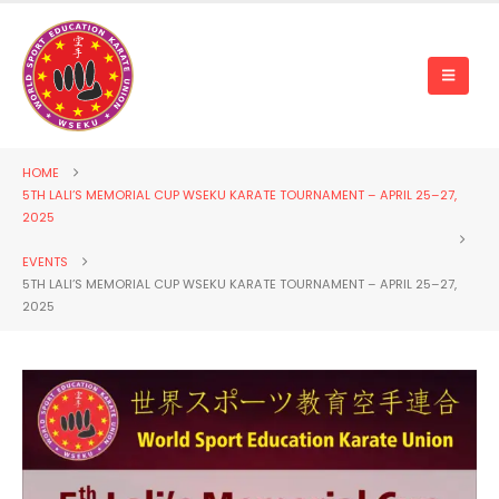
HOME
5TH LALI’S MEMORIAL CUP WSEKU KARATE TOURNAMENT – APRIL 25–27,
2025
EVENTS
5TH LALI’S MEMORIAL CUP WSEKU KARATE TOURNAMENT – APRIL 25–27,
2025