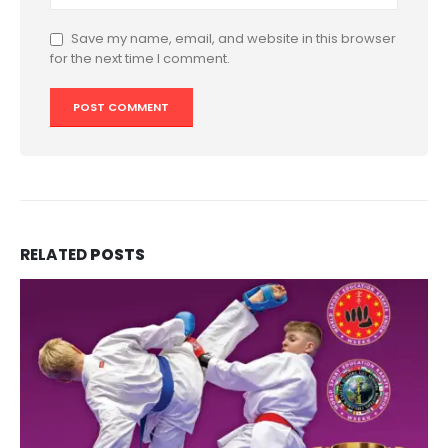
Save my name, email, and website in this browser
for the next time I comment.
RELATED
POSTS