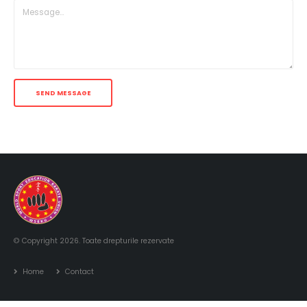
© Copyright 2026. Toate drepturile rezervate
Home
Contact