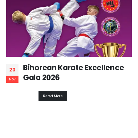
Bihorean Karate Excellence
23
Gala 2026
Nov
Read More