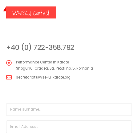
WSEKU Contact
CONTACT
+40 (0) 722-358.792
Performance Center in Karate
Shogunul Oradea, Str. Petőfi no. 5, Romania
secretariat@wseku-karate.org
DIRECT MESSAGE FORM