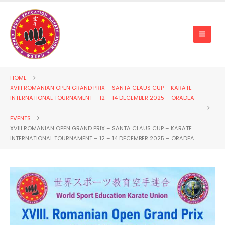
HOME
XVIII ROMANIAN OPEN GRAND PRIX – SANTA CLAUS CUP – KARATE
INTERNATIONAL TOURNAMENT – 12 – 14 DECEMBER 2025 – ORADEA
EVENTS
XVIII ROMANIAN OPEN GRAND PRIX – SANTA CLAUS CUP – KARATE
INTERNATIONAL TOURNAMENT – 12 – 14 DECEMBER 2025 – ORADEA