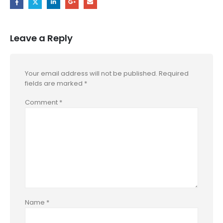
Leave a Reply
Your email address will not be published.
Required
fields are marked
*
Comment
*
Name
*