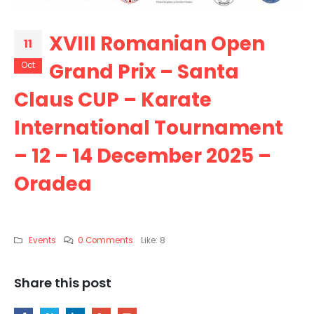
XVIII Romanian Open
11
Grand Prix – Santa
Oct
Claus CUP – Karate
International Tournament
– 12 – 14 December 2025 –
Oradea
Events
0 Comments
Like:
8
Share this post