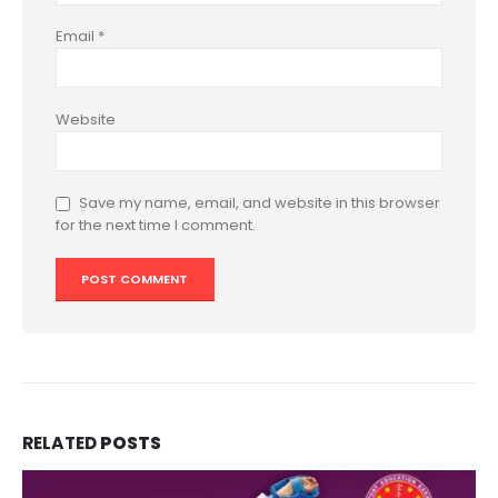
Email
*
Website
Save my name, email, and website in this browser
for the next time I comment.
RELATED
POSTS