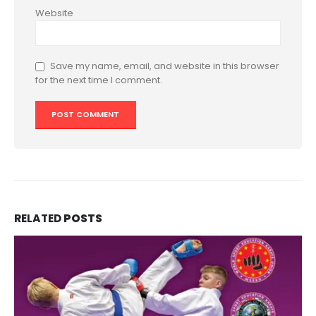
Website
Save my name, email, and website in this browser
for the next time I comment.
RELATED
POSTS