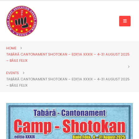
HOME
TABĂRĂ CANTONAMENT SHOTOKAN – EDIȚIA XXXIX – 4-31 AUGUST 2025
– BĂILE FELIX
EVENTS
TABĂRĂ CANTONAMENT SHOTOKAN – EDIȚIA XXXIX – 4-31 AUGUST 2025
– BĂILE FELIX