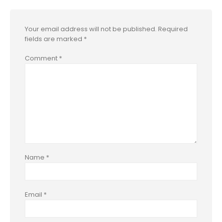
Your email address will not be published.
Required
fields are marked
*
Comment
*
Name
*
Email
*