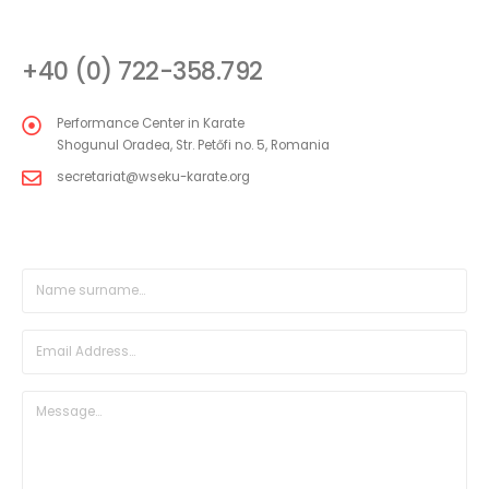
CONTACT
+40 (0) 722-358.792
Performance Center in Karate
Shogunul Oradea, Str. Petőfi no. 5, Romania
secretariat@wseku-karate.org
DIRECT MESSAGE FORM