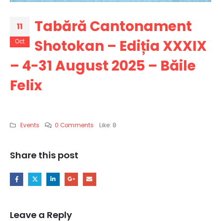
Tabără Cantonament
11
Shotokan – Ediția XXXIX
Oct
– 4-31 August 2025 – Băile
Felix
Events
0 Comments
Like:
8
Share this post
Leave a Reply