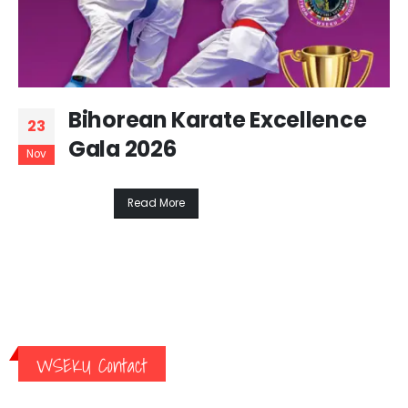
Bihorean Karate Excellence
23
Gala 2026
Nov
Read More
WSEKU Contact